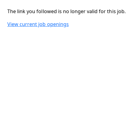
The link you followed is no longer valid for this job.
View current job openings