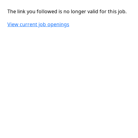
The link you followed is no longer valid for this job.
View current job openings