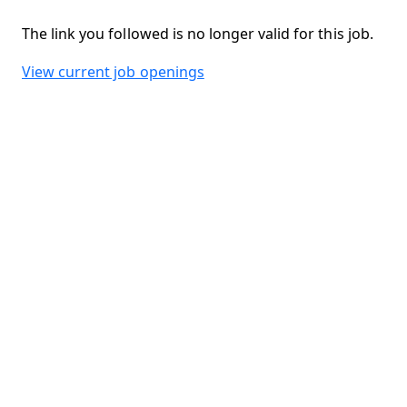
The link you followed is no longer valid for this job.
View current job openings