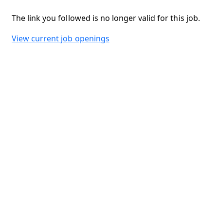
The link you followed is no longer valid for this job.
View current job openings