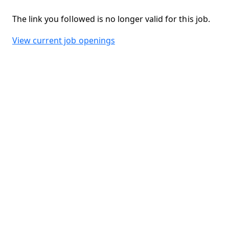
The link you followed is no longer valid for this job.
View current job openings