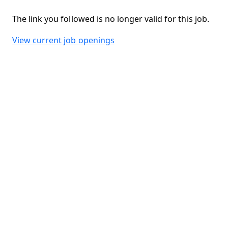
The link you followed is no longer valid for this job.
View current job openings