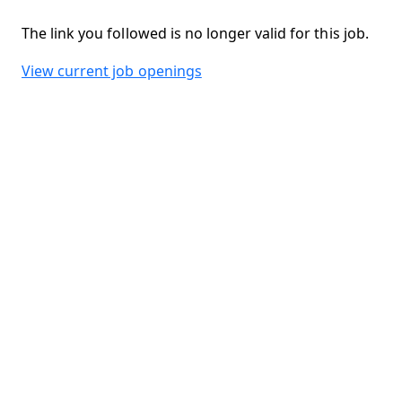
The link you followed is no longer valid for this job.
View current job openings