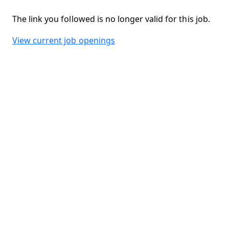
The link you followed is no longer valid for this job.
View current job openings