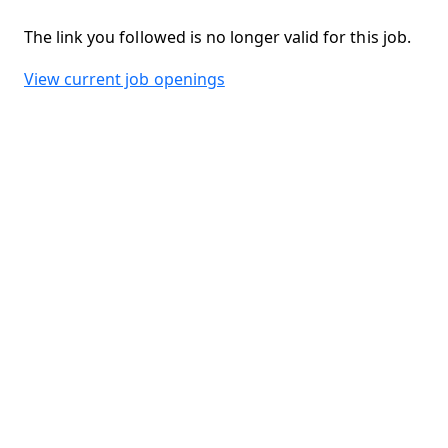
The link you followed is no longer valid for this job.
View current job openings