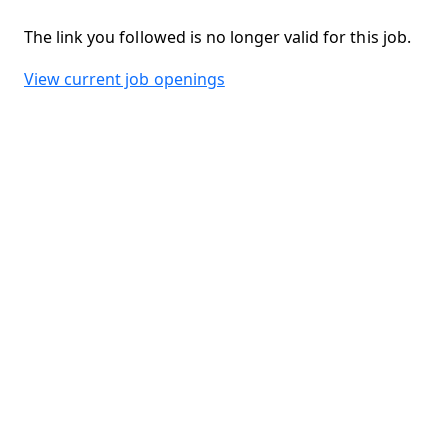
The link you followed is no longer valid for this job.
View current job openings