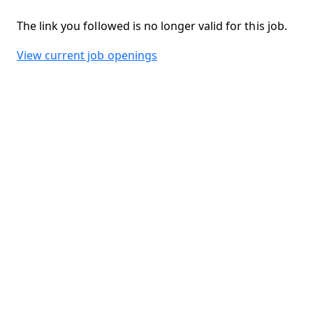
The link you followed is no longer valid for this job.
View current job openings