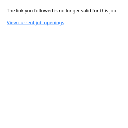
The link you followed is no longer valid for this job.
View current job openings