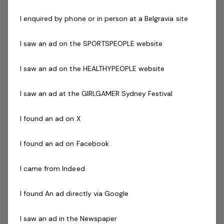
I enquired by phone or in person at a Belgravia site
The Company
I saw an ad on the SPORTSPEOPLE website
Belgravia Leisure
is part of the Belgravia Health and
Leisure Group (BHLG) and is the fastest growing leisure
I saw an ad on the HEALTHYPEOPLE website
organisation in Australia. Our core areas of business
and facilities stewardship include health clubs, wellness
I saw an ad at the GIRLGAMER Sydney Festival
and spa, golf, aquatic and sporting venues in 250
locations across Australia and New Zealand.
I found an ad on X
We are in an exciting period of growth and look to
I found an ad on Facebook
continue to diversify and deliver results while being a
strong community citizen. With an annual turnover in
I came from Indeed
excess of $180m, the group are looking for the best and
brightest to assist with taking the organisation into the
I found An ad directly via Google
future.
I saw an ad in the Newspaper