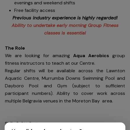
evenings and weekend shifts
Free facility access
Previous industry experience is highly regarded!
Ability to undertake early morning Group Fitness
classes is essential
The Role
We are looking for amazing
Aqua Aerobics
group
fitness instructors to teach at our Centre.
Regular shifts will be available across the Lawnton
Aquatic Centre, Murrumba Downs Swimming Pool and
Dayboro Pool and Gym (subject to sufficient
participant numbers). Ability to cover work across
multiple Belgravia venues in the Moreton Bay area.
Skills & Attributes: