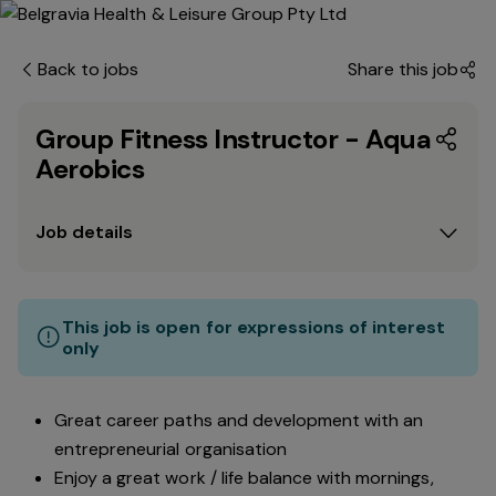
Back to jobs
Share this job
Group Fitness Instructor - Aqua
Aerobics
Job details
This job is open for expressions of interest
only
Great career paths and development with an
entrepreneurial organisation
Enjoy a great work / life balance with mornings,