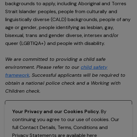
backgrounds to apply, including Aboriginal and Torres
Strait Islander peoples, people from culturally and
linguistically diverse (CALD) backgrounds, people of any
age or gender, people identifying as lesbian, gay,
bisexual, trans and gender diverse, intersex and/or
queer (LGBTIQA+) and people with disability.
We are committed to providing a child safe
environment. Please refer to our
child safety
framework
. Successful applicants will be required to
obtain a national police check and a Working with
Children check.
Register your interest
Your Privacy and our Cookies Policy.
By
continuing you agree to our use of cookies. Our
full Contact Details, Terms, Conditions and
Privacy Statements are available
here