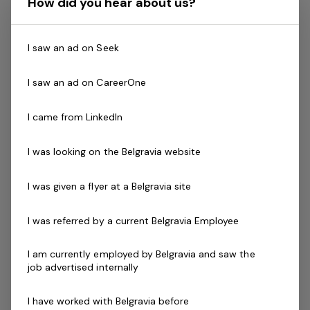
How did you hear about us?
A demonstrated commitment to customer service
and well developed communication skills
Certificate III in Fitness, Fitness Leaders Course,
I saw an ad on Seek
Exercise to Music Module or Group Exercise Leader
Les Mills (GEL).
I saw an ad on CareerOne
Relevant Program Certification (eg - Aqua
Aerobics)
I came from LinkedIn
Current fitness registration with Fitness Australia or
Physical Activity Australia
I was looking on the Belgravia website
Current Senior First Aid Certificate
Current CPR Certificate
I was given a flyer at a Belgravia site
Working with
Vulnerable People
Agree to undergo police check as part of the
I was referred by a current Belgravia Employee
employment process
Driven to success with friendly can do attitude
I am currently employed by Belgravia and saw the
job advertised internally
Availability to work mornings, evenings and
weekends is essential
I have worked with Belgravia before