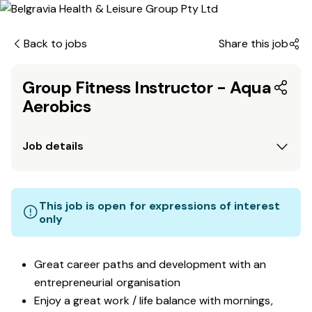
Back to jobs
Share this job
Group Fitness Instructor - Aqua
Aerobics
Job details
This job is open for expressions of interest
only
Great career paths and development with an
entrepreneurial organisation
Enjoy a great work / life balance with mornings,