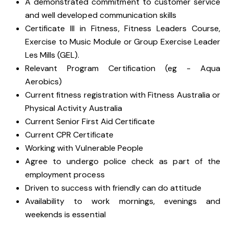
A demonstrated commitment to customer service
and well developed communication skills
Certificate III in Fitness, Fitness Leaders Course,
Exercise to Music Module or Group Exercise Leader
Les Mills (GEL).
Relevant Program Certification (eg - Aqua
Aerobics)
Current fitness registration with Fitness Australia or
Physical Activity Australia
Current Senior First Aid Certificate
Current CPR Certificate
Working with
Vulnerable People
Agree to undergo police check as part of the
employment process
Driven to success with friendly can do attitude
Availability to work mornings, evenings and
weekends is essential