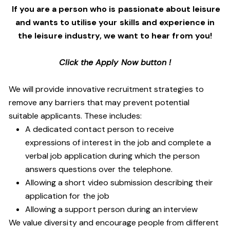
If you are a person who is passionate about leisure
and wants to utilise your skills and experience in
the leisure industry, we want to hear from you!
Click the Apply Now button !
We will provide innovative recruitment strategies to
remove any barriers that may prevent potential
suitable applicants. These includes:
A dedicated contact person to receive
expressions of interest in the job and complete a
verbal job application during which the person
answers questions over the telephone.
Allowing a short video submission describing their
application for the job
Allowing a support person during an interview
We value diversity and encourage people from different