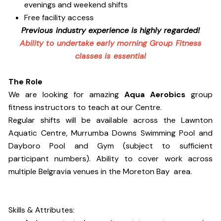
evenings and weekend shifts
Free facility access
Previous industry experience is highly regarded!
Ability to undertake early morning Group Fitness
classes is essential
The Role
We are looking for amazing
Aqua Aerobics
group
fitness instructors to teach at our Centre.
Regular shifts will be available across the Lawnton
Aquatic Centre, Murrumba Downs Swimming Pool and
Dayboro Pool and Gym (subject to sufficient
participant numbers). Ability to cover work across
multiple Belgravia venues in the Moreton Bay area.
Skills & Attributes: