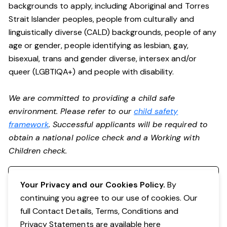
backgrounds to apply, including Aboriginal and Torres
Strait Islander peoples, people from culturally and
linguistically diverse (CALD) backgrounds, people of any
age or gender, people identifying as lesbian, gay,
bisexual, trans and gender diverse, intersex and/or
queer (LGBTIQA+) and people with disability.
We are committed to providing a child safe
environment. Please refer to our
child safety
framework
. Successful applicants will be required to
obtain a national police check and a Working with
Children check.
Register your interest
Your Privacy and our Cookies Policy.
By
continuing you agree to our use of cookies. Our
full Contact Details, Terms, Conditions and
Privacy Statements are available
here