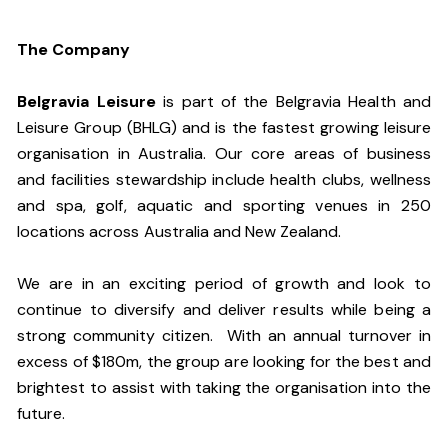
The Company
Belgravia Leisure
is part of the Belgravia Health and
Leisure Group (BHLG) and is the fastest growing leisure
organisation in Australia. Our core areas of business
and facilities stewardship include health clubs, wellness
and spa, golf, aquatic and sporting venues in 250
locations across Australia and New Zealand.
We are in an exciting period of growth and look to
continue to diversify and deliver results while being a
strong community citizen. With an annual turnover in
excess of $180m, the group are looking for the best and
brightest to assist with taking the organisation into the
future.