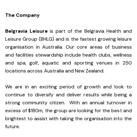
The Company
Belgravia Leisure
is part of the Belgravia Health and
Leisure Group (BHLG) and is the fastest growing leisure
organisation in Australia. Our core areas of business
and facilities stewardship include health clubs, wellness
and spa, golf, aquatic and sporting venues in 250
locations across Australia and New Zealand.
We are in an exciting period of growth and look to
continue to diversify and deliver results while being a
strong community citizen. With an annual turnover in
excess of $180m, the group are looking for the best and
brightest to assist with taking the organisation into the
future.