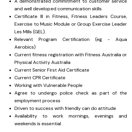
A demonstrated commitment to customer service
and well developed communication skills
Certificate III in Fitness, Fitness Leaders Course,
Exercise to Music Module or Group Exercise Leader
Les Mills (GEL).
Relevant Program Certification (eg - Aqua
Aerobics)
Current fitness registration with Fitness Australia or
Physical Activity Australia
Current Senior First Aid Certificate
Current CPR Certificate
Working with
Vulnerable People
Agree to undergo police check as part of the
employment process
Driven to success with friendly can do attitude
Availability to work mornings, evenings and
weekends is essential