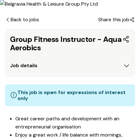
Back to jobs
Share this job
Group Fitness Instructor - Aqua
Aerobics
Job details
This job is open for expressions of interest
only
Great career paths and development with an
entrepreneurial organisation
Enjoy a great work / life balance with mornings,