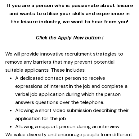
If you are a person who is passionate about leisure
and wants to utilise your skills and experience in
the leisure industry, we want to hear from you!
Click the Apply Now button !
We will provide innovative recruitment strategies to
remove any barriers that may prevent potential
suitable applicants. These includes:
A dedicated contact person to receive
expressions of interest in the job and complete a
verbal job application during which the person
answers questions over the telephone.
Allowing a short video submission describing their
application for the job
Allowing a support person during an interview
We value diversity and encourage people from different