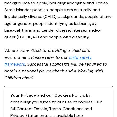
backgrounds to apply, including Aboriginal and Torres
Strait Islander peoples, people from culturally and
linguistically diverse (CALD) backgrounds, people of any
age or gender, people identifying as lesbian, gay,
bisexual, trans and gender diverse, intersex and/or
queer (LGBTIQA+) and people with disability.
We are committed to providing a child safe
environment. Please refer to our
child safety
framework
. Successful applicants will be required to
obtain a national police check and a Working with
Children check.
Register your interest
Your Privacy and our Cookies Policy.
By
continuing you agree to our use of cookies. Our
full Contact Details, Terms, Conditions and
Privacy Statements are available
here