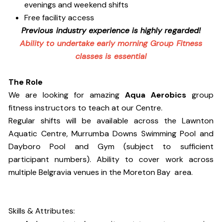
evenings and weekend shifts
Free facility access
Previous industry experience is highly regarded!
Ability to undertake early morning Group Fitness
classes is essential
The Role
We are looking for amazing
Aqua Aerobics
group
fitness instructors to teach at our Centre.
Regular shifts will be available across the Lawnton
Aquatic Centre, Murrumba Downs Swimming Pool and
Dayboro Pool and Gym (subject to sufficient
participant numbers). Ability to cover work across
multiple Belgravia venues in the Moreton Bay area.
Skills & Attributes: