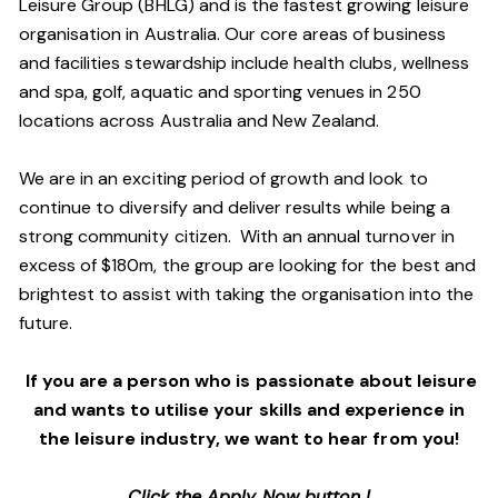
Leisure Group (BHLG) and is the fastest growing leisure
organisation in Australia. Our core areas of business
and facilities stewardship include health clubs, wellness
and spa, golf, aquatic and sporting venues in 250
locations across Australia and New Zealand.
We are in an exciting period of growth and look to
continue to diversify and deliver results while being a
strong community citizen. With an annual turnover in
excess of $180m, the group are looking for the best and
brightest to assist with taking the organisation into the
future.
If you are a person who is passionate about leisure
and wants to utilise your skills and experience in
the leisure industry, we want to hear from you!
Click the Apply Now button !