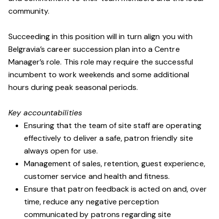
community.
Succeeding in this position will in turn align you with
Belgravia’s career succession plan into a Centre
Manager’s role. This role may require the successful
incumbent to work weekends and some additional
hours during peak seasonal periods.
Key accountabilities
Ensuring that the team of site staff are operating
effectively to deliver a safe, patron friendly site
always open for use.
Management of sales, retention, guest experience,
customer service and health and fitness.
Ensure that patron feedback is acted on and, over
time, reduce any negative perception
communicated by patrons regarding site