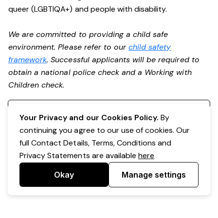
queer (LGBTIQA+) and people with disability.
We are committed to providing a child safe
environment. Please refer to our
child safety
framework
. Successful applicants will be required to
obtain a national police check and a Working with
Children check.
Register your interest
Your Privacy and our Cookies Policy.
By
continuing you agree to our use of cookies. Our
full Contact Details, Terms, Conditions and
Privacy Statements are available
here
Okay
Manage settings