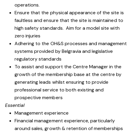
operations.
Ensure that the physical appearance of the site is
faultless and ensure that the site is maintained to
high safety standards. Aim for a model site with
zero injuries
Adhering to the OH&S processes and management
systems provided by Belgravia and legislative
regulatory standards
To assist and support the Centre Manager in the
growth of the membership base at the centre by
generating leads whilst ensuring to provide
professional service to both existing and
prospective members
Essential
Management experience
Financial management experience, particularly
around sales, growth & retention of memberships