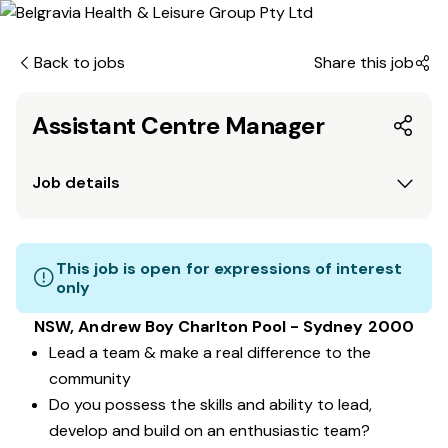
Back to jobs
Share this job
Assistant Centre Manager
Job details
This job is open for expressions of interest
only
NSW, Andrew Boy Charlton Pool - Sydney 2000
Lead a team & make a real difference to the
community
Do you possess the skills and ability to lead,
develop and build on an enthusiastic team?