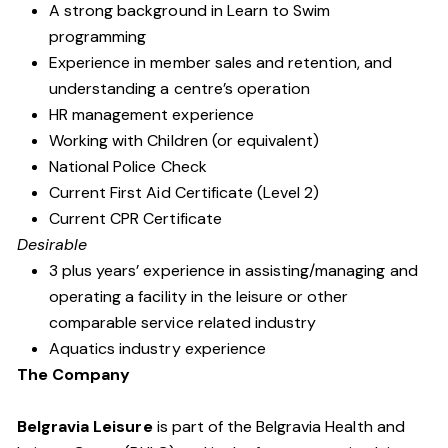
A strong background in Learn to Swim
programming
Experience in member sales and retention, and
understanding a centre’s operation
HR management experience
Working with Children (or equivalent)
National Police Check
Current First Aid Certificate (Level 2)
Current CPR Certificate
Desirable
3 plus years’ experience in assisting/managing and
operating a facility in the leisure or other
comparable service related industry
Aquatics industry experience
The Company
Belgravia Leisure
is part of the Belgravia Health and