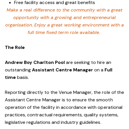
Free facility access and great benefits
Make a real difference to the community with a great
opportunity with a growing and entrepreneurial
organisation. Enjoy a great working environment with a
full time fixed term role available.
The Role
Andrew Boy Charlton Pool
are seeking to hire an
outstanding
Assistant Centre Manager
on a
Full
time
basis.
Reporting directly to the Venue Manager, the role of the
Assistant Centre Manager is to ensure the smooth
operation of the facility in accordance with operational
practices, contractual requirements, quality systems,
legislative regulations and industry guidelines.