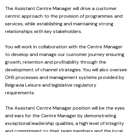
The Assistant Centre Manager will drive a customer
centric approach to the provision of programmes and
services, while establishing and maintaining strong
relationships with key stakeholders.
You will work in collaboration with the Centre Manager
to develop and manage our customer journey ensuring
growth, retention and profitability through the
development of channel strategies. You will also oversee
OHS processes and management systems provided by
Belgravia Leisure and legislative regulatory
requirements.
The Assistant Centre Manager position will be the eyes
and ears for the Centre Manager by demonstrating
exceptional leadership qualities, a high level of integrity
and commitment to their team members and the local