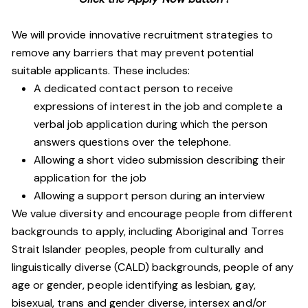
We will provide innovative recruitment strategies to
remove any barriers that may prevent potential
suitable applicants. These includes:
A dedicated contact person to receive
expressions of interest in the job and complete a
verbal job application during which the person
answers questions over the telephone.
Allowing a short video submission describing their
application for the job
Allowing a support person during an interview
We value diversity and encourage people from different
backgrounds to apply, including Aboriginal and Torres
Strait Islander peoples, people from culturally and
linguistically diverse (CALD) backgrounds, people of any
age or gender, people identifying as lesbian, gay,
bisexual, trans and gender diverse, intersex and/or