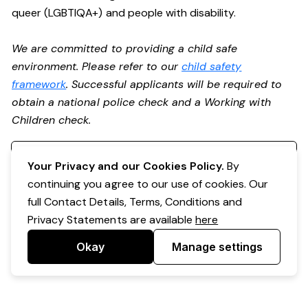
queer (LGBTIQA+) and people with disability.
We are committed to providing a child safe
environment. Please refer to our
child safety
framework
. Successful applicants will be required to
obtain a national police check and a Working with
Children check.
Register your interest
Your Privacy and our Cookies Policy.
By
continuing you agree to our use of cookies. Our
full Contact Details, Terms, Conditions and
Privacy Statements are available
here
Okay
Manage settings