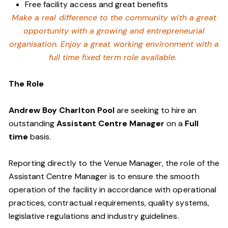
Free facility access and great benefits
Make a real difference to the community with a great
opportunity with a growing and entrepreneurial
organisation. Enjoy a great working environment with a
full time fixed term role available.
The Role
Andrew Boy Charlton Pool
are seeking to hire an
outstanding
Assistant Centre Manager
on a
Full
time
basis.
Reporting directly to the Venue Manager, the role of the
Assistant Centre Manager is to ensure the smooth
operation of the facility in accordance with operational
practices, contractual requirements, quality systems,
legislative regulations and industry guidelines.