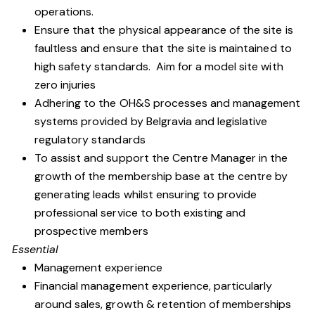
operations.
Ensure that the physical appearance of the site is
faultless and ensure that the site is maintained to
high safety standards. Aim for a model site with
zero injuries
Adhering to the OH&S processes and management
systems provided by Belgravia and legislative
regulatory standards
To assist and support the Centre Manager in the
growth of the membership base at the centre by
generating leads whilst ensuring to provide
professional service to both existing and
prospective members
Essential
Management experience
Financial management experience, particularly
around sales, growth & retention of memberships