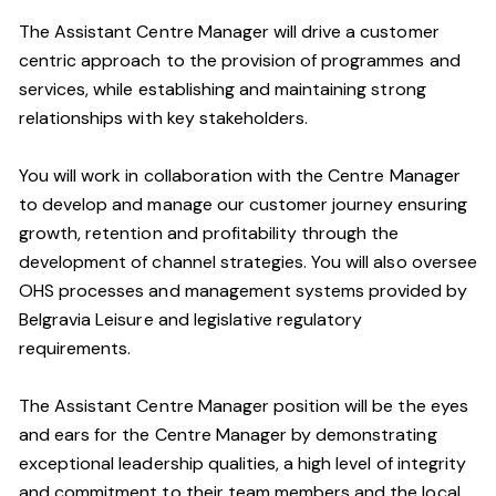
The Assistant Centre Manager will drive a customer
centric approach to the provision of programmes and
services, while establishing and maintaining strong
relationships with key stakeholders.
You will work in collaboration with the Centre Manager
to develop and manage our customer journey ensuring
growth, retention and profitability through the
development of channel strategies. You will also oversee
OHS processes and management systems provided by
Belgravia Leisure and legislative regulatory
requirements.
The Assistant Centre Manager position will be the eyes
and ears for the Centre Manager by demonstrating
exceptional leadership qualities, a high level of integrity
and commitment to their team members and the local