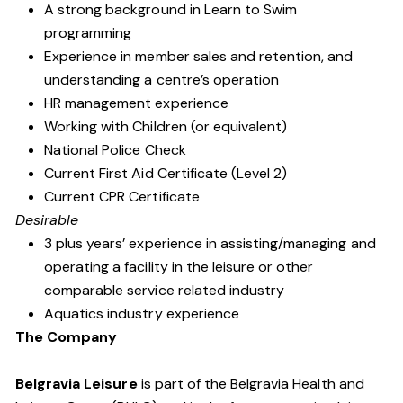
A strong background in Learn to Swim
programming
Experience in member sales and retention, and
understanding a centre’s operation
HR management experience
Working with Children (or equivalent)
National Police Check
Current First Aid Certificate (Level 2)
Current CPR Certificate
Desirable
3 plus years’ experience in assisting/managing and
operating a facility in the leisure or other
comparable service related industry
Aquatics industry experience
The Company
Belgravia Leisure
is part of the Belgravia Health and