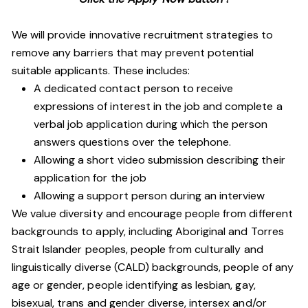
We will provide innovative recruitment strategies to
remove any barriers that may prevent potential
suitable applicants. These includes:
A dedicated contact person to receive
expressions of interest in the job and complete a
verbal job application during which the person
answers questions over the telephone.
Allowing a short video submission describing their
application for the job
Allowing a support person during an interview
We value diversity and encourage people from different
backgrounds to apply, including Aboriginal and Torres
Strait Islander peoples, people from culturally and
linguistically diverse (CALD) backgrounds, people of any
age or gender, people identifying as lesbian, gay,
bisexual, trans and gender diverse, intersex and/or