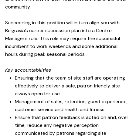
community.
Succeeding in this position will in turn align you with
Belgravia’s career succession plan into a Centre
Manager’s role. This role may require the successful
incumbent to work weekends and some additional
hours during peak seasonal periods.
Key accountabilities
Ensuring that the team of site staff are operating
effectively to deliver a safe, patron friendly site
always open for use.
Management of sales, retention, guest experience,
customer service and health and fitness.
Ensure that patron feedback is acted on and, over
time, reduce any negative perception
communicated by patrons regarding site