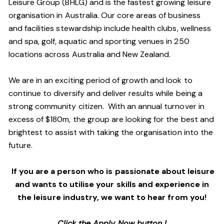
Leisure Group (BHLG) and is the fastest growing leisure
organisation in Australia. Our core areas of business
and facilities stewardship include health clubs, wellness
and spa, golf, aquatic and sporting venues in 250
locations across Australia and New Zealand.
We are in an exciting period of growth and look to
continue to diversify and deliver results while being a
strong community citizen. With an annual turnover in
excess of $180m, the group are looking for the best and
brightest to assist with taking the organisation into the
future.
If you are a person who is passionate about leisure
and wants to utilise your skills and experience in
the leisure industry, we want to hear from you!
Click the Apply Now button !