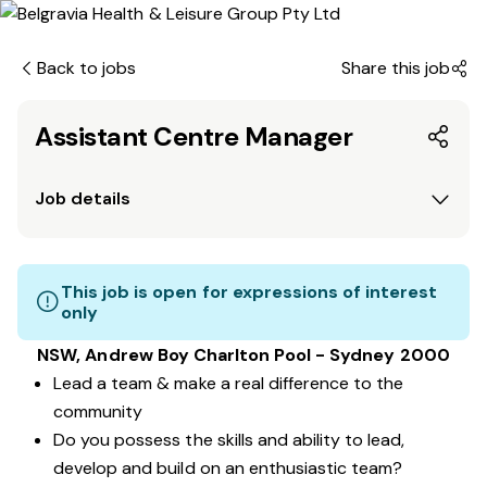
Back to jobs
Share this job
Assistant Centre Manager
Job details
This job is open for expressions of interest
only
NSW, Andrew Boy Charlton Pool - Sydney 2000
Lead a team & make a real difference to the
community
Do you possess the skills and ability to lead,
develop and build on an enthusiastic team?