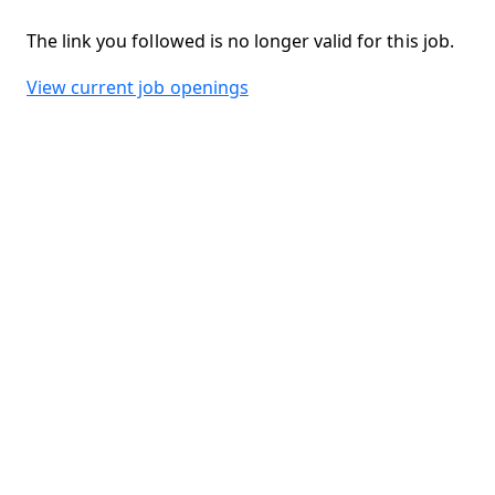
The link you followed is no longer valid for this job.
View current job openings