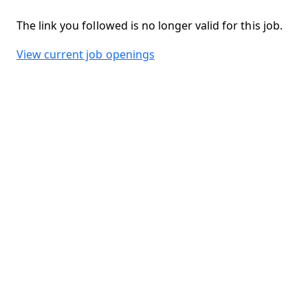
The link you followed is no longer valid for this job.
View current job openings