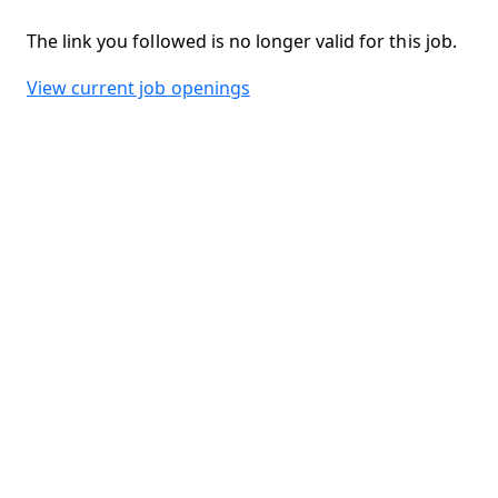
The link you followed is no longer valid for this job.
View current job openings