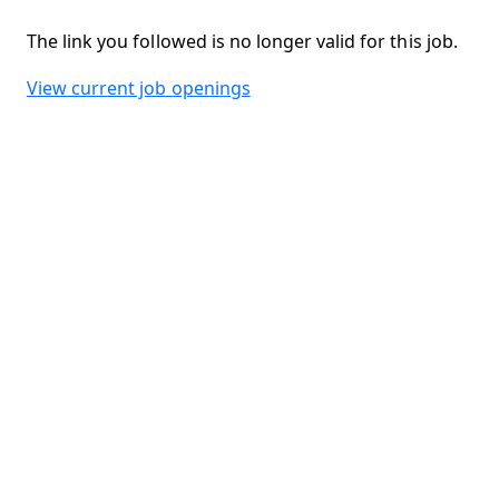
The link you followed is no longer valid for this job.
View current job openings