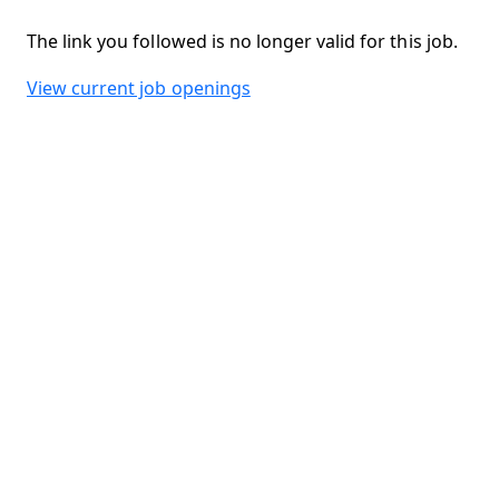
The link you followed is no longer valid for this job.
View current job openings