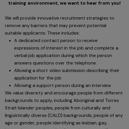
training environment,
we want to hear from you!
We will provide innovative recruitment strategies to
remove any barriers that may prevent potential
suitable applicants. These includes:
A dedicated contact person to receive
expressions of interest in the job and complete a
verbal job application during which the person
answers questions over the telephone.
Allowing a short video submission describing their
application for the job
Allowing a support person during an interview
We value diversity and encourage people from different
backgrounds to apply, including Aboriginal and Torres
Strait Islander peoples, people from culturally and
linguistically diverse (CALD) backgrounds, people of any
age or gender, people identifying as lesbian, gay,