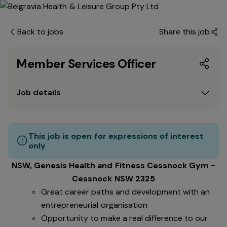
Back to jobs
Share this job
Member Services Officer
Job details
This job is open for expressions of interest
only
NSW, Genesis Health and Fitness Cessnock Gym -
Cessnock NSW 2325
Great career paths and development with an
entrepreneurial organisation
Opportunity to make a real difference to our