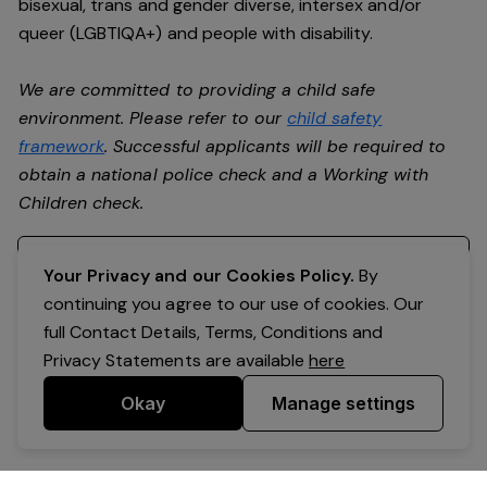
bisexual, trans and gender diverse, intersex and/or
queer (LGBTIQA+) and people with disability.
We are committed to providing a child safe
environment. Please refer to our
child safety
framework
. Successful applicants will be required to
obtain a national police check and a Working with
Children check.
Register your interest
Your Privacy and our Cookies Policy.
By
continuing you agree to our use of cookies. Our
full Contact Details, Terms, Conditions and
Privacy Statements are available
here
Okay
Manage settings