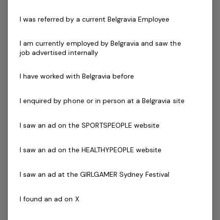
The primary responsibility of our Member Services
I was referred by a current Belgravia Employee
Officers is to acquire new members and deliver first
class customer service ensuring it is in line our Mission,
I am currently employed by Belgravia and saw the
Vision and Values. They have the responsibility to
job advertised internally
achieve individual and team goals and targets as set
out with the Assistant Club Manager and Club Manager.
I have worked with Belgravia before
The successful applicant should possess excellent
communication skills, a passion for health and fitness,
I enquired by phone or in person at a Belgravia site
and enjoy helping people to start their goals.
I saw an ad on the SPORTSPEOPLE website
Key areas of responsibility include:
I saw an ad on the HEALTHYPEOPLE website
Have a passion for fitness
Provide excellent customer service to all
I saw an ad at the GIRLGAMER Sydney Festival
customers, both in person and over the telephone
Apply sound cash handling principals and use of
I found an ad on X
Point of Sale (POS) systems
Promote the centres services and programs to