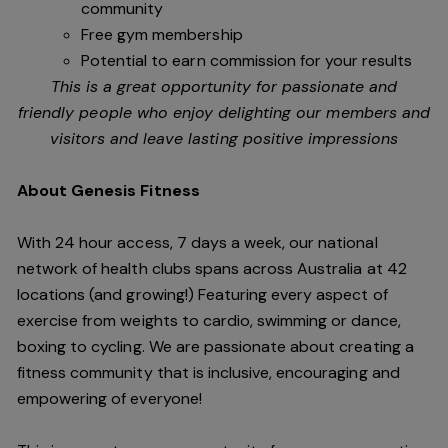
community
Free gym membership
Potential to earn commission for your results
This is a great opportunity for passionate and
friendly people who enjoy delighting our members and
visitors and leave lasting positive impressions
About Genesis Fitness
With 24 hour access, 7 days a week, our national
network of health clubs spans across Australia at 42
locations (and growing!) Featuring every aspect of
exercise from weights to cardio, swimming or dance,
boxing to cycling. We are passionate about creating a
fitness community that is inclusive, encouraging and
empowering of everyone!