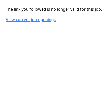
The link you followed is no longer valid for this job.
View current job openings