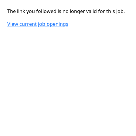
The link you followed is no longer valid for this job.
View current job openings