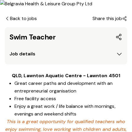
Back to jobs
Share this job
Swim Teacher
Job details
QLD, Lawnton Aquatic Centre - Lawnton 4501
Great career paths and development with an
entrepreneurial organisation
Free facility access
Enjoy a great work / life balance with mornings,
evenings and weekend shifts
This is a great opportunity for qualified teachers who
enjoy swimming,
love working with children and adults,