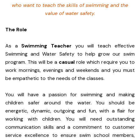
who want to teach the skills of swimming and
the
value of water safety.
The Role
As a
Swimming Teacher
you will teach effective
Swimming and Water Safety to help grow our swim
program. This will be a
casual
role which require you to
work mornings, evenings and weekends and you must
be empathetic to the needs of the classes.
You will have a passion for swimming and making
children safer around the water. You should be
energetic, dynamic, outgoing and fun, with a flair for
working with children. You will need outstanding
communication skills and a commitment to customer
service excellence to ensure swim school members,