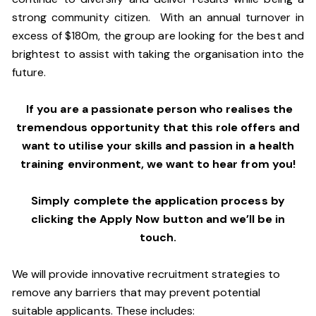
strong community citizen. With an annual turnover in
excess of $180m, the group are looking for the best and
brightest to assist with taking the organisation into the
future.
If you are a passionate person who realises the
tremendous opportunity that this role offers and
want to utilise your skills and passion in a health
training environment,
we want to hear from you!
Simply complete the application process by
clicking the Apply Now button and we’ll be in
touch.
We will provide innovative recruitment strategies to
remove any barriers that may prevent potential
suitable applicants. These includes: