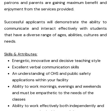
patrons and parents are gaining maximum benefit and
enjoyment from the services provided.
Successful applicants will demonstrate the ability to
communicate and interact effectively with students
that have a diverse range of ages, abilities, cultures and
needs.
Skills & Attributes:
Energetic, innovative and decisive teaching style
Excellent verbal communication skills
An understanding of OHS and public safety
applications within your facility
Ability to work mornings, evenings and weekends
and must be empathetic to the needs of the
classes
Ability to work effectively both independently and