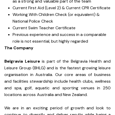
as a strong and valuable part of the team
Current First Aid (Level 2) & Current CPR Certificate
Working With Children Check (or equivalent) &
National Police Check
Current Swim Teacher Certificate
Previous experience and success in a comparable
role is not essential, but highly regarded
The Company
Belgravia Leisure
is part of the Belgravia Health and
Leisure Group (BHLG) and is the fastest growing leisure
organisation in Australia. Our core areas of business
and facilities stewardship include health clubs, wellness
and spa, golf, aquatic and sporting venues in 250
locations across Australia and New Zealand.
We are in an exciting period of growth and look to
continue to diversify and deliver results while being a