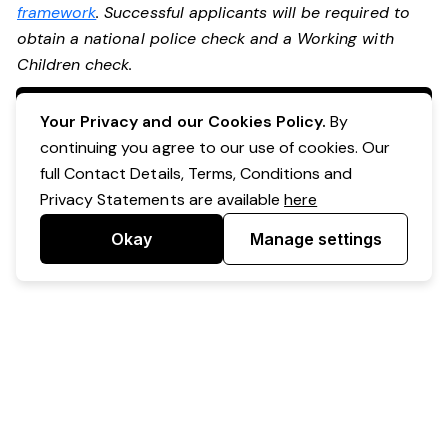
framework
. Successful applicants will be required to
obtain a national police check and a Working with
Children check.
Apply Now
Your Privacy and our Cookies Policy.
By
continuing you agree to our use of cookies. Our
full Contact Details, Terms, Conditions and
Privacy Statements are available
here
Okay
Manage settings
Powered by Expr3ss!
Copyright © Expr3ss! Pty Ltd 2005 - 2026
All Rights Reserved
Terms & Conditions
|
Privacy
|
Your Data