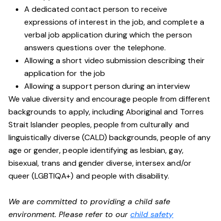
A dedicated contact person to receive
expressions of interest in the job, and complete a
verbal job application during which the person
answers questions over the telephone.
Allowing a short video submission describing their
application for the job
Allowing a support person during an interview
We value diversity and encourage people from different
backgrounds to apply, including Aboriginal and Torres
Strait Islander peoples, people from culturally and
linguistically diverse (CALD) backgrounds, people of any
age or gender, people identifying as lesbian, gay,
bisexual, trans and gender diverse, intersex and/or
queer (LGBTIQA+) and people with disability.
We are committed to providing a child safe
environment. Please refer to our
child safety