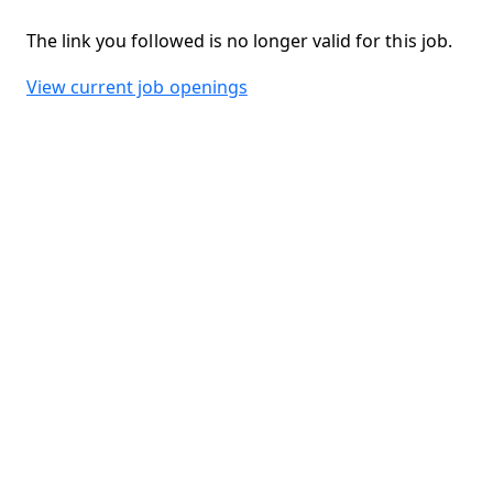
The link you followed is no longer valid for this job.
View current job openings