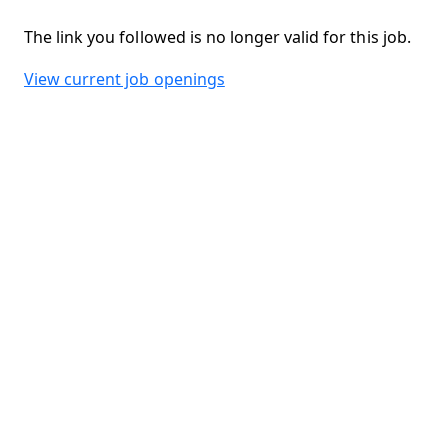
The link you followed is no longer valid for this job.
View current job openings