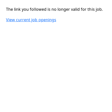
The link you followed is no longer valid for this job.
View current job openings