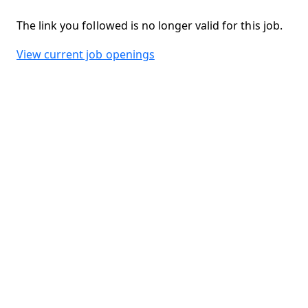
The link you followed is no longer valid for this job.
View current job openings