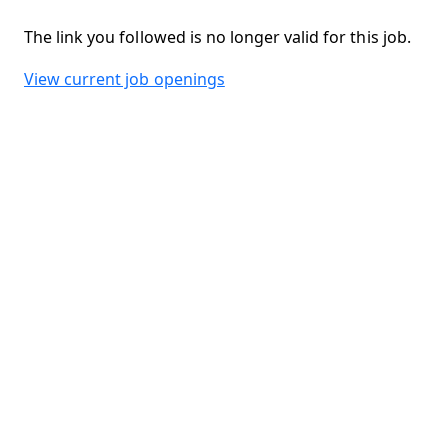
The link you followed is no longer valid for this job.
View current job openings