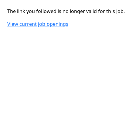
The link you followed is no longer valid for this job.
View current job openings