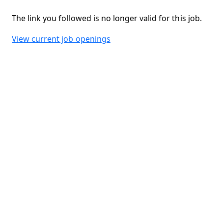
The link you followed is no longer valid for this job.
View current job openings