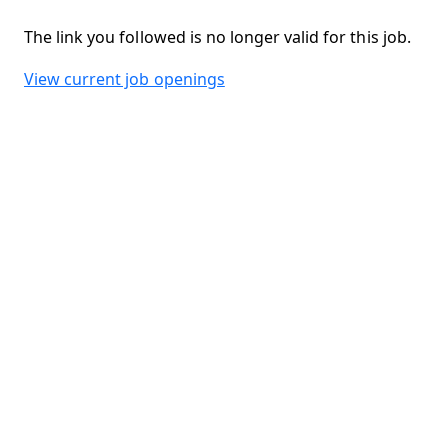
The link you followed is no longer valid for this job.
View current job openings