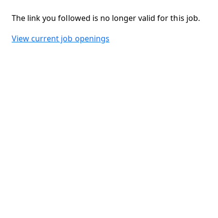
The link you followed is no longer valid for this job.
View current job openings