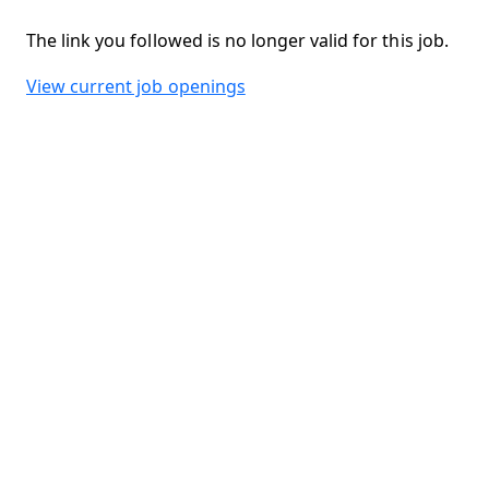
The link you followed is no longer valid for this job.
View current job openings