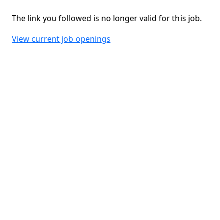
The link you followed is no longer valid for this job.
View current job openings