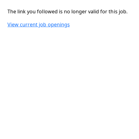
The link you followed is no longer valid for this job.
View current job openings