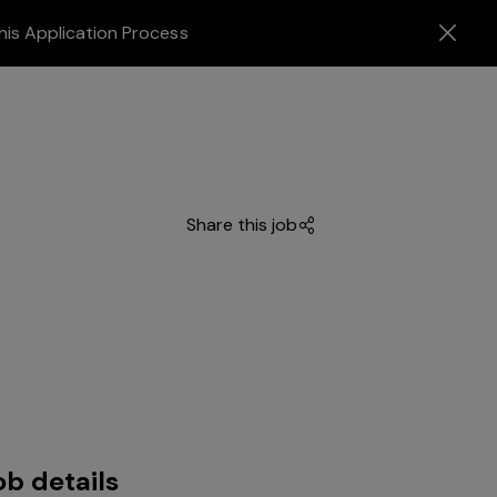
his Application Process
Share this job
ob details