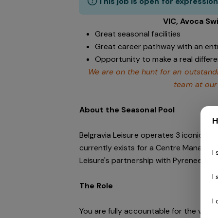
This job is open for expression
VIC, Avoca Sw
Great seasonal facilities
Great career pathway with an ent
Opportunity to make a real differ
We are on the hunt for an outstand
team at our
About the Seasonal Pool
H
Belgravia Leisure operates 3 iconic faci
currently exists for a Centre Manager 
I
Leisure's partnership with Pyrenees Shi
I
The Role
I
You are fully accountable for the venue