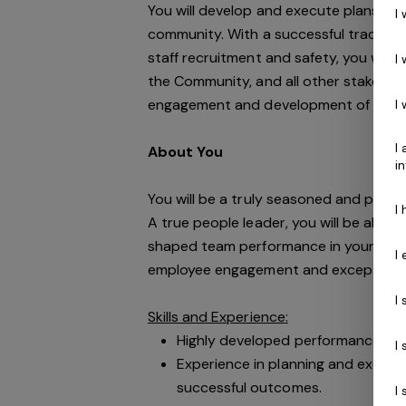
You will develop and execute plans t
I
community. With a successful track re
staff recruitment and safety, you will 
I
the Community, and all other stakehold
engagement and development of its p
I
I
About You
i
You will be a truly seasoned and profe
I
A true people leader, you will be able 
shaped team performance in your career
I
employee engagement and exceptional
I
Skills and Experience:
Highly developed performance coac
I
Experience in planning and executi
successful outcomes.
I