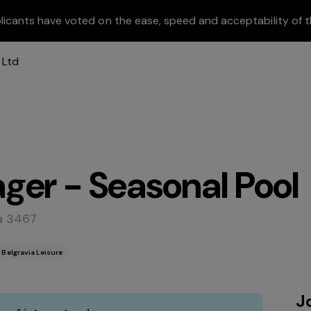
licants have voted on the ease, speed and acceptability of t
ger - Seasonal Pool
a 3467
Belgravia Leisure
J