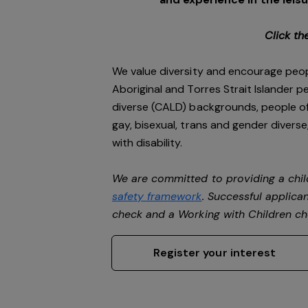
Click th
We value diversity and encourage peop
Aboriginal and Torres Strait Islander pe
diverse (CALD) backgrounds, people of 
gay, bisexual, trans and gender divers
with disability.
We are committed to providing a chil
safety framework
. Successful applican
check and a Working with Children c
Register your interest