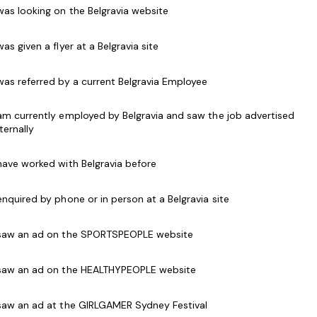
hrough engagement with your team and the
 was looking on the Belgravia website
cord in aquatic operations, financial management,
continue to develop the Centre’s relationship with
 was given a flyer at a Belgravia site
ers to drive the overall success through the
eople.
 was referred by a current Belgravia Employee
 am currently employed by Belgravia and saw the job advertised
nternally
ssional manager, who leads with vision and energy.
 have worked with Belgravia before
to share insights into how you have successfully
. You can easily articulate the link between
 enquired by phone or in person at a Belgravia site
 business performance.
 saw an ad on the SPORTSPEOPLE website
hing abilities.
 saw an ad on the HEALTHYPEOPLE website
on of operational, financial and people plans to
 saw an ad at the GIRLGAMER Sydney Festival