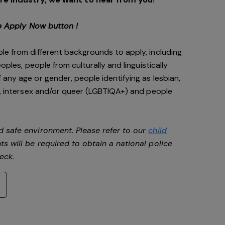
e Apply Now button !
le from different backgrounds to apply, including
oples, people from culturally and linguistically
any age or gender, people identifying as lesbian,
e, intersex and/or queer (LGBTIQA+) and people
d safe environment. Please refer to our
child
ts will be required to obtain a national police
heck.