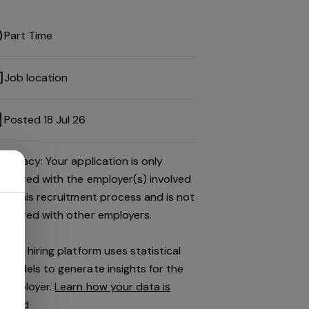
Part Time
Job location
Posted 18 Jul 26
Privacy: Your application is only
shared with the employer(s) involved
in this recruitment process and is not
shared with other employers.
This hiring platform uses statistical
models to generate insights for the
employer.
Learn how your data is
used