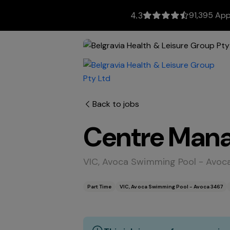
91,395 App
4.3
Back to jobs
Centre Mana
VIC, Avoca Swimming Pool - Avoc
Part Time
VIC, Avoca Swimming Pool - Avoca 3467