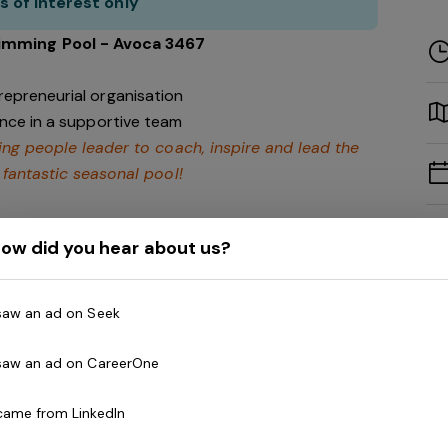
s of interest only
imming Pool - Avoca 3467
repreneurial organisation
ence in a supportive team
ing people leader to coach, inspire and lead the
 fantastic seasonal pool!
ow did you hear about us?
lities within the Pyrenees region. A position
at the Avoca Swimming Pool as part of Belgravia
 saw an ad on Seek
re Council.
 saw an ad on CareerOne
 came from LinkedIn
s operational, financial and program deliverables.