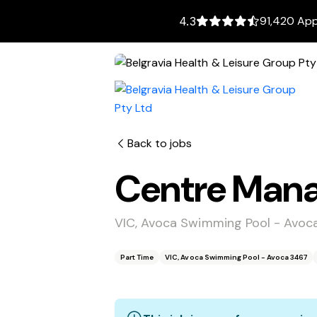
91,420 App
4.3
Back to jobs
Centre Mana
VIC, Avoca Swimming Pool - Avoc
Part Time
VIC, Avoca Swimming Pool - Avoca 3467