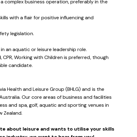
a complex business operation, preferably in the
ls with a flair for positive influencing and
ty legislation.
in an aquatic or leisure leadership role.
id, CPR, Working with Children is preferred, though
able candidate.
avia Health and Leisure Group (BHLG) and is the
Australia. Our core areas of business and facilities
ess and spa, golf, aquatic and sporting venues in
ew Zealand.
e about leisure and wants to utilise your skills
ure industry, we want to hear from you!