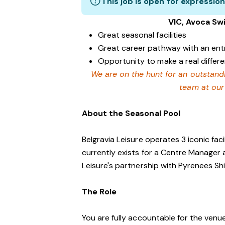
This job is open for expression
VIC, Avoca Sw
Great seasonal facilities
Great career pathway with an ent
Opportunity to make a real differ
We are on the hunt for an outstand
team at our
About the Seasonal Pool
Belgravia Leisure operates 3 iconic faci
currently exists for a Centre Manager 
Leisure's partnership with Pyrenees Shi
The Role
You are fully accountable for the venue