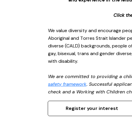
Click th
We value diversity and encourage peop
Aboriginal and Torres Strait Islander pe
diverse (CALD) backgrounds, people of 
gay, bisexual, trans and gender divers
with disability.
We are committed to providing a chil
safety framework
. Successful applican
check and a Working with Children c
Register your interest