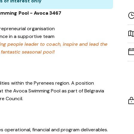
s of interest only
imming Pool - Avoca 3467
repreneurial organisation
ence in a supportive team
ing people leader to coach, inspire and lead the
 fantastic seasonal pool!
lities within the Pyrenees region. A position
at the Avoca Swimming Pool as part of Belgravia
re Council.
s operational, financial and program deliverables.