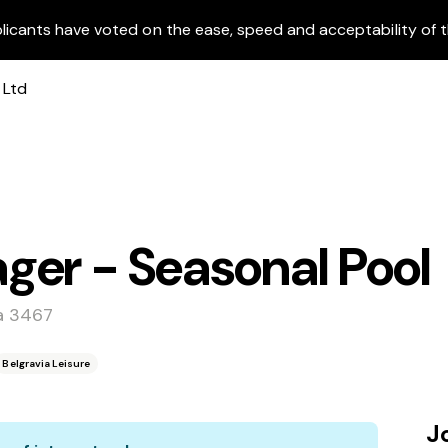
licants have voted on the ease, speed and acceptability of t
ger - Seasonal Pool
a 3467
Belgravia Leisure
J