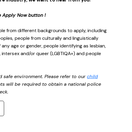
e Apply Now button !
le from different backgrounds to apply, including
oples, people from culturally and linguistically
any age or gender, people identifying as lesbian,
e, intersex and/or queer (LGBTIQA+) and people
d safe environment. Please refer to our
child
ts will be required to obtain a national police
heck.