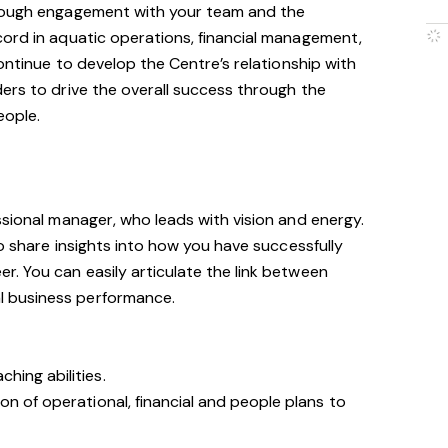
hrough engagement with your team and the
cord in aquatic operations, financial management,
continue to develop the Centre’s relationship with
ers to drive the overall success through the
eople.
ssional manager, who leads with vision and energy.
to share insights into how you have successfully
. You can easily articulate the link between
 business performance.
hing abilities.
on of operational, financial and people plans to