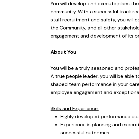
You will develop and execute plans t
community. With a successful track re
staff recruitment and safety, you will 
the Community, and all other stakehold
engagement and development of its p
About You
You will be a truly seasoned and profe
A true people leader, you will be able 
shaped team performance in your career
employee engagement and exceptional
Skills and Experience:
Highly developed performance coac
Experience in planning and executi
successful outcomes.