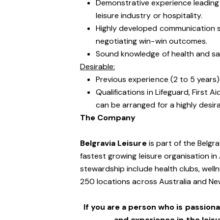
Demonstrative experience leading 
leisure industry or hospitality.
Highly developed communication skil
negotiating win-win outcomes.
Sound knowledge of health and safe
Desirable:
Previous experience (2 to 5 years) 
Qualifications in Lifeguard, First A
can be arranged for a highly desir
The Company
Belgravia Leisure
is part of the Belgr
fastest growing leisure organisation in 
stewardship include health clubs, welln
250 locations across Australia and N
If you are a person who is passionat
and experience in the leis