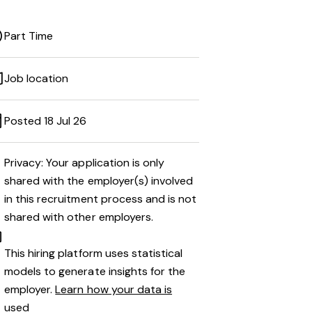
Part Time
Job location
Posted 18 Jul 26
Privacy: Your application is only
shared with the employer(s) involved
in this recruitment process and is not
shared with other employers.
This hiring platform uses statistical
models to generate insights for the
employer.
Learn how your data is
used