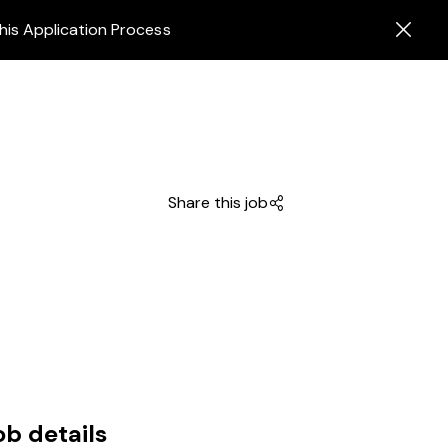
his Application Process
Share this job
ob details