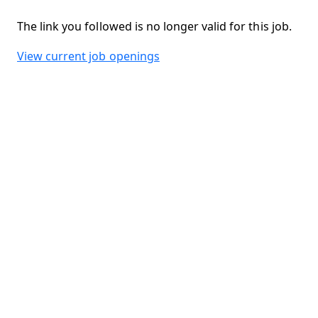
The link you followed is no longer valid for this job.
View current job openings