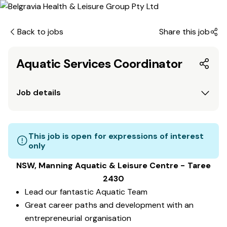
Back to jobs
Share this job
Aquatic Services Coordinator
Job details
This job is open for expressions of interest
only
NSW, Manning Aquatic & Leisure Centre - Taree
2430
Lead our fantastic Aquatic Team
Great career paths and development with an
entrepreneurial organisation