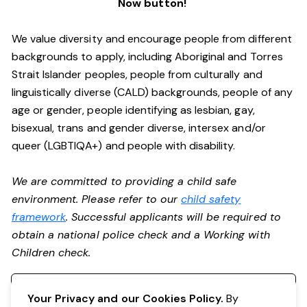
Now button!
We value diversity and encourage people from different
backgrounds to apply, including Aboriginal and Torres
Strait Islander peoples, people from culturally and
linguistically diverse (CALD) backgrounds, people of any
age or gender, people identifying as lesbian, gay,
bisexual, trans and gender diverse, intersex and/or
queer (LGBTIQA+) and people with disability.
We are committed to providing a child safe
environment. Please refer to our
child safety
framework
. Successful applicants will be required to
obtain a national police check and a Working with
Children check.
Register your interest
Your Privacy and our Cookies Policy.
By