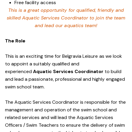
Free facility access
This is a great opportunity for qualified, friendly and
skilled Aquatic Services Coordinator to join the team
and lead our aquatics team!
The Role
This is an exciting time for Belgravia Leisure as we look
to appoint a suitably qualified and
experienced
Aquatic Services Coordinator
to build
and lead a passionate, professional and highly engaged
swim school team.
The Aquatic Services Coordinator is responsible for the
management and operation of the swim school and
related services and will lead the Aquatic Services
Officers / Swim Teachers to ensure the delivery of swim