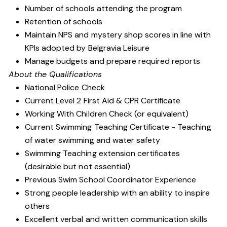
Number of schools attending the program
Retention of schools
Maintain NPS and mystery shop scores in line with
KPIs adopted by Belgravia Leisure
Manage budgets and prepare required reports
About the Qualifications
National Police Check
Current Level 2 First Aid & CPR Certificate
Working With Children Check (or equivalent)
Current Swimming Teaching Certificate - Teaching
of water swimming and water safety
Swimming Teaching extension certificates
(desirable but not essential)
Previous Swim School Coordinator Experience
Strong people leadership with an ability to inspire
others
Excellent verbal and written communication skills