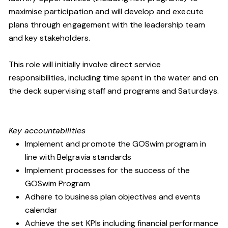
maximise participation and will develop and execute
plans through engagement with the leadership team
and key stakeholders.
This role will initially involve direct service
responsibilities, including time spent in the water and on
the deck supervising staff and programs and Saturdays.
Key accountabilities
Implement and promote the GOSwim program in
line with Belgravia standards
Implement processes for the success of the
GOSwim Program
Adhere to business plan objectives and events
calendar
Achieve the set KPIs including financial performance