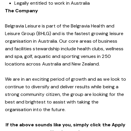
Legally entitled to work in Australia
The Company
Belgravia Leisure is part of the Belgravia Health and
Leisure Group (BHLG) and is the fastest growing leisure
organisation in Australia. Our core areas of business
and facilities stewardship include health clubs, wellness
and spa, golf, aquatic and sporting venues in 250
locations across Australia and New Zealand.
We are in an exciting period of growth and as we look to
continue to diversify and deliver results while being a
strong community citizen, the group are looking for the
best and brightest to assist with taking the
organisation into the future.
If the above sounds like you, simply click the Apply