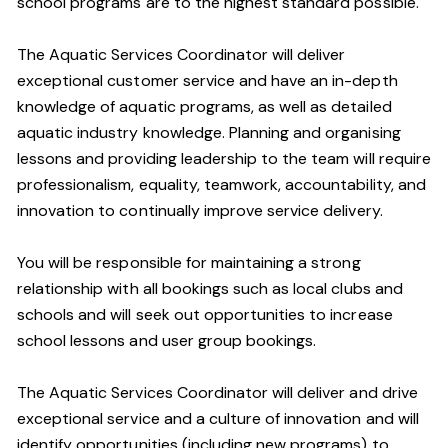
school programs are to the highest standard possible.
The Aquatic Services Coordinator will deliver
exceptional customer service and have an in-depth
knowledge of aquatic programs, as well as detailed
aquatic industry knowledge. Planning and organising
lessons and providing leadership to the team will require
professionalism, equality, teamwork, accountability, and
innovation to continually improve service delivery.
You will be responsible for maintaining a strong
relationship with all bookings such as local clubs and
schools and will seek out opportunities to increase
school lessons and user group bookings.
The Aquatic Services Coordinator will deliver and drive
exceptional service and a culture of innovation and will
identify opportunities (including new programs) to