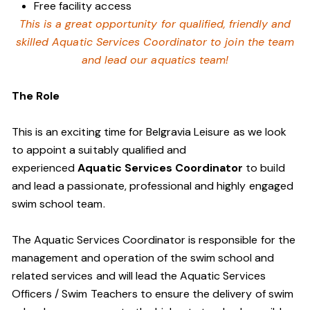
Free facility access
This is a great opportunity for qualified, friendly and
skilled Aquatic Services Coordinator to join the team
and lead our aquatics team!
The Role
This is an exciting time for Belgravia Leisure as we look
to appoint a suitably qualified and
experienced
Aquatic Services Coordinator
to build
and lead a passionate, professional and highly engaged
swim school team.
The Aquatic Services Coordinator is responsible for the
management and operation of the swim school and
related services and will lead the Aquatic Services
Officers / Swim Teachers to ensure the delivery of swim