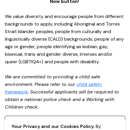
Now button!
We value diversity and encourage people from different
backgrounds to apply, including Aboriginal and Torres
Strait Islander peoples, people from culturally and
linguistically diverse (CALD) backgrounds, people of any
age or gender, people identifying as lesbian, gay,
bisexual, trans and gender diverse, intersex and/or
queer (LGBTIQA+) and people with disability.
We are committed to providing a child safe
environment. Please refer to our
child safety
framework
. Successful applicants will be required to
obtain a national police check and a Working with
Children check.
Register your interest
Your Privacy and our Cookies Policy.
By