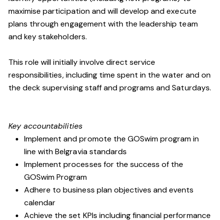
maximise participation and will develop and execute
plans through engagement with the leadership team
and key stakeholders.
This role will initially involve direct service
responsibilities, including time spent in the water and on
the deck supervising staff and programs and Saturdays.
Key accountabilities
Implement and promote the GOSwim program in
line with Belgravia standards
Implement processes for the success of the
GOSwim Program
Adhere to business plan objectives and events
calendar
Achieve the set KPIs including financial performance