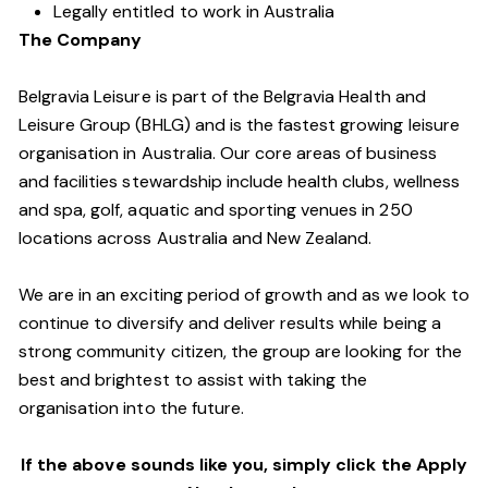
Legally entitled to work in Australia
The Company
Belgravia Leisure is part of the Belgravia Health and
Leisure Group (BHLG) and is the fastest growing leisure
organisation in Australia. Our core areas of business
and facilities stewardship include health clubs, wellness
and spa, golf, aquatic and sporting venues in 250
locations across Australia and New Zealand.
We are in an exciting period of growth and as we look to
continue to diversify and deliver results while being a
strong community citizen, the group are looking for the
best and brightest to assist with taking the
organisation into the future.
If the above sounds like you, simply click the Apply