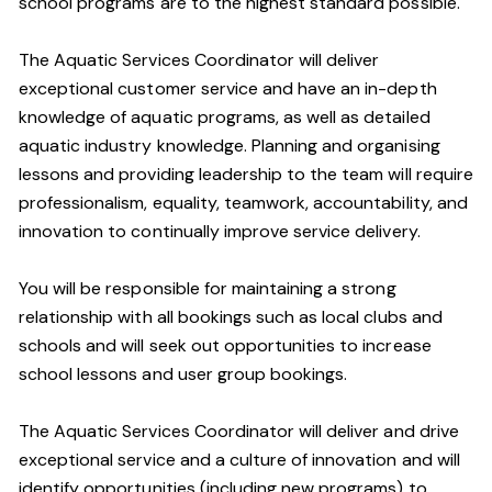
school programs are to the highest standard possible.
The Aquatic Services Coordinator will deliver
exceptional customer service and have an in-depth
knowledge of aquatic programs, as well as detailed
aquatic industry knowledge. Planning and organising
lessons and providing leadership to the team will require
professionalism, equality, teamwork, accountability, and
innovation to continually improve service delivery.
You will be responsible for maintaining a strong
relationship with all bookings such as local clubs and
schools and will seek out opportunities to increase
school lessons and user group bookings.
The Aquatic Services Coordinator will deliver and drive
exceptional service and a culture of innovation and will
identify opportunities (including new programs) to