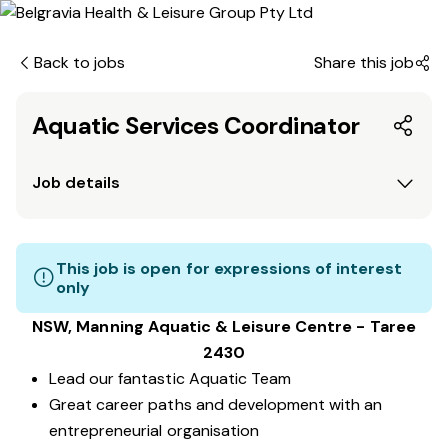
Back to jobs
Share this job
Aquatic Services Coordinator
Job details
This job is open for expressions of interest
only
NSW, Manning Aquatic & Leisure Centre - Taree
2430
Lead our fantastic Aquatic Team
Great career paths and development with an
entrepreneurial organisation