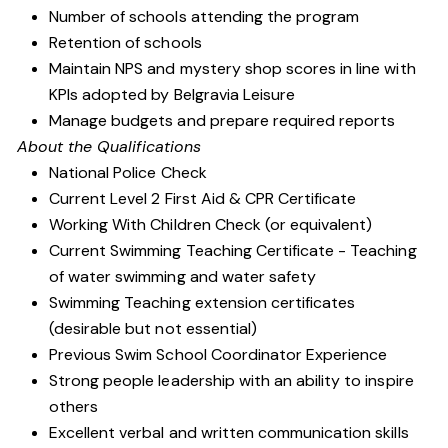
Number of schools attending the program
Retention of schools
Maintain NPS and mystery shop scores in line with
KPIs adopted by Belgravia Leisure
Manage budgets and prepare required reports
About the Qualifications
National Police Check
Current Level 2 First Aid & CPR Certificate
Working With Children Check (or equivalent)
Current Swimming Teaching Certificate - Teaching
of water swimming and water safety
Swimming Teaching extension certificates
(desirable but not essential)
Previous Swim School Coordinator Experience
Strong people leadership with an ability to inspire
others
Excellent verbal and written communication skills