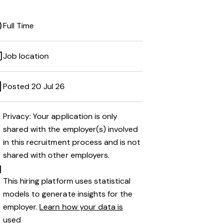
Full Time
Job location
Posted 20 Jul 26
Privacy: Your application is only
shared with the employer(s) involved
in this recruitment process and is not
shared with other employers.
This hiring platform uses statistical
models to generate insights for the
employer.
Learn how your data is
used