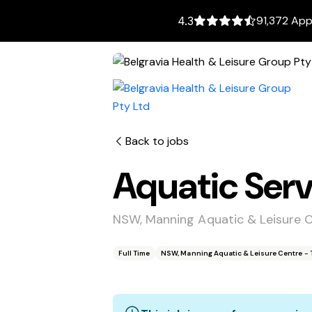
91,372 App
4.3
Back to jobs
Aquatic Serv
NSW, Manning Aquatic & Leisure 
Full Time
NSW, Manning Aquatic & Leisure Centre - 