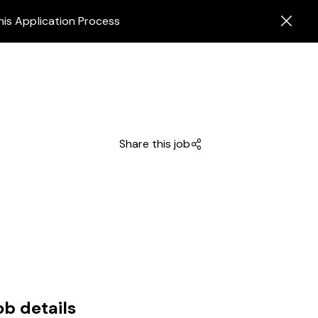
his Application Process
Share this job
ob details