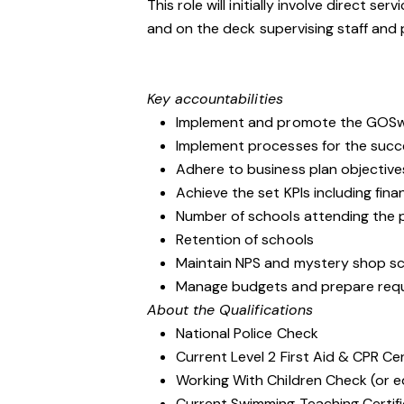
This role will initially involve direct se
and on the deck supervising staff and
Key accountabilities
Implement and promote the GOSwim
Implement processes for the suc
Adhere to business plan objective
Achieve the set KPIs including fin
Number of schools attending the
Retention of schools
Maintain NPS and mystery shop scor
Manage budgets and prepare requ
About the Qualifications
National Police Check
Current Level 2 First Aid & CPR Cer
Working With Children Check (or e
Current Swimming Teaching Certif