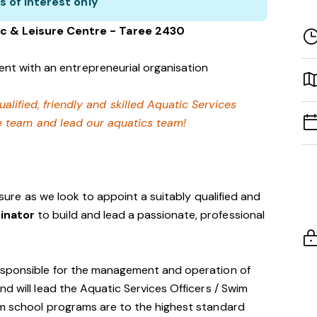
s of interest only
c & Leisure Centre - Taree 2430
nt with an entrepreneurial organisation
ualified, friendly and skilled Aquatic Services
e team and lead our aquatics team!
eisure as we look to appoint a suitably qualified and
dinator
to build and lead a passionate, professional
esponsible for the management and operation of
d will lead the Aquatic Services Officers / Swim
im school programs are to the highest standard