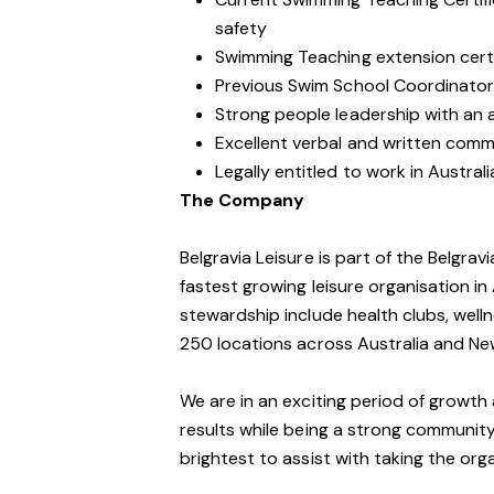
safety
Swimming Teaching extension certif
Previous Swim School Coordinator
Strong people leadership with an ab
Excellent verbal and written commu
Legally entitled to work in Australi
The Company
Belgravia Leisure is part of the Belgra
fastest growing leisure organisation in 
stewardship include health clubs, welln
250 locations across Australia and Ne
We are in an exciting period of growth 
results while being a strong community
brightest to assist with taking the orga