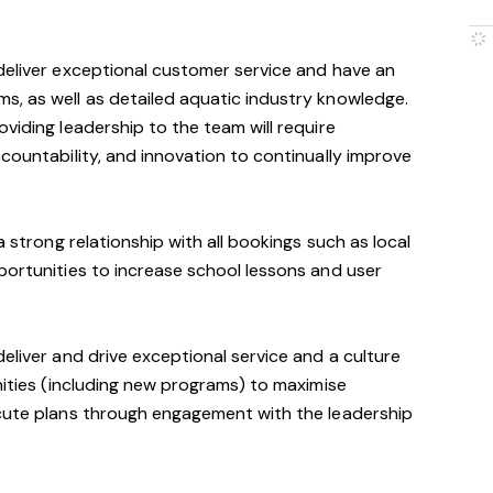
deliver exceptional customer service and have an
s, as well as detailed aquatic industry knowledge.
viding leadership to the team will require
ccountability, and innovation to continually improve
a strong relationship with all bookings such as local
portunities to increase school lessons and user
eliver and drive exceptional service and a culture
unities (including new programs) to maximise
ecute plans through engagement with the leadership