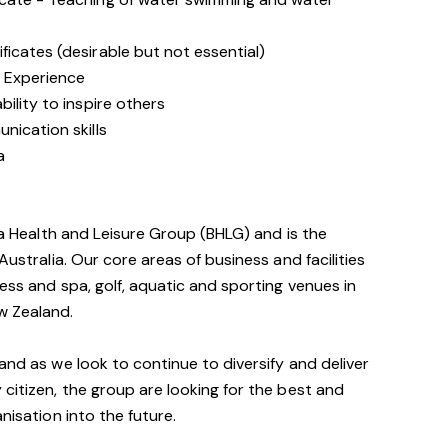
icates (desirable but not essential)
 Experience
ility to inspire others
nication skills
a
via Health and Leisure Group (BHLG) and is the
Australia. Our core areas of business and facilities
ess and spa, golf, aquatic and sporting venues in
w Zealand.
and as we look to continue to diversify and deliver
 citizen, the group are looking for the best and
nisation into the future.