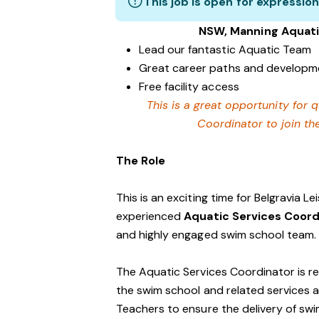
This job is open for expression
NSW, Manning Aquati
Lead our fantastic Aquatic Team
Great career paths and developme
Free facility access
This is a great opportunity for q
Coordinator to join th
The Role
This is an exciting time for Belgravia L
experienced
Aquatic Services Coor
and highly engaged swim school team.
The Aquatic Services Coordinator is r
the swim school and related services an
Teachers to ensure the delivery of sw