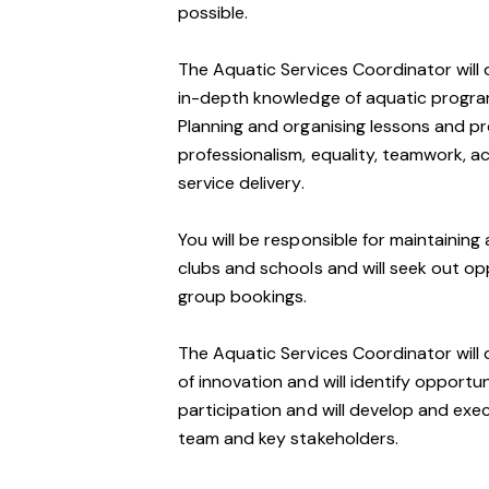
possible.
The Aquatic Services Coordinator will 
in-depth knowledge of aquatic program
Planning and organising lessons and pro
professionalism, equality, teamwork, a
service delivery.
You will be responsible for maintaining 
clubs and schools and will seek out op
group bookings.
The Aquatic Services Coordinator will d
of innovation and will identify opport
participation and will develop and ex
team and key stakeholders.