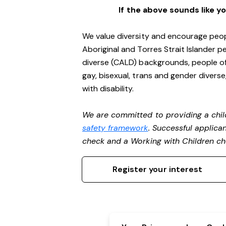
If the above sounds like y
We value diversity and encourage peop
Aboriginal and Torres Strait Islander pe
diverse (CALD) backgrounds, people of 
gay, bisexual, trans and gender divers
with disability.
We are committed to providing a chil
safety framework
. Successful applican
check and a Working with Children c
Register your interest