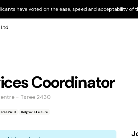
licants have voted on the ease, speed and acceptability of t
ices Coordinator
Centre - Taree 2430
Taree 2430
Belgravia Leisure
J