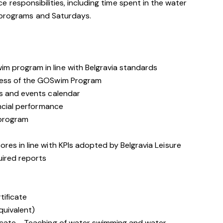
rvice responsibilities, including time spent in the water
 programs and Saturdays.
 program in line with Belgravia standards
cess of the GOSwim Program
s and events calendar
ancial performance
 program
es in line with KPIs adopted by Belgravia Leisure
ired reports
tificate
quivalent)
icate - Teaching of water swimming and water