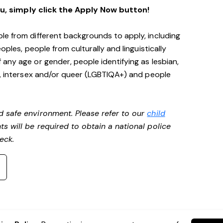
ou, simply click the Apply Now button!
le from different backgrounds to apply, including
oples, people from culturally and linguistically
any age or gender, people identifying as lesbian,
e, intersex and/or queer (LGBTIQA+) and people
d safe environment. Please refer to our
child
ts will be required to obtain a national police
heck.