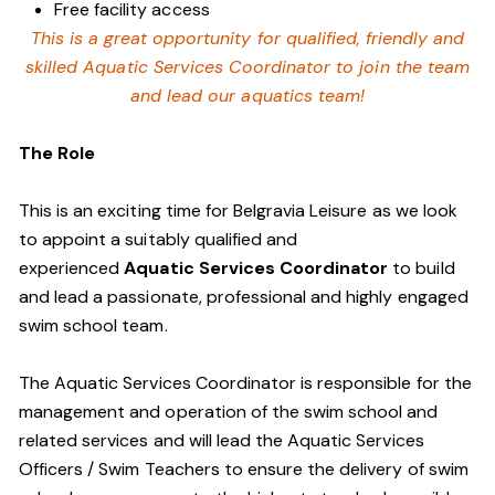
Free facility access
This is a great opportunity for qualified, friendly and
skilled Aquatic Services Coordinator to join the team
and lead our aquatics team!
The Role
This is an exciting time for Belgravia Leisure as we look
to appoint a suitably qualified and
experienced
Aquatic Services Coordinator
to build
and lead a passionate, professional and highly engaged
swim school team.
The Aquatic Services Coordinator is responsible for the
management and operation of the swim school and
related services and will lead the Aquatic Services
Officers / Swim Teachers to ensure the delivery of swim