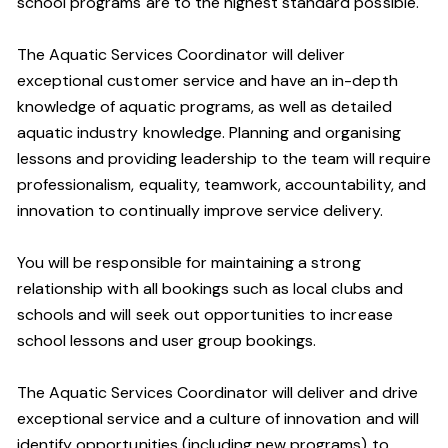
school programs are to the highest standard possible.
The Aquatic Services Coordinator will deliver
exceptional customer service and have an in-depth
knowledge of aquatic programs, as well as detailed
aquatic industry knowledge. Planning and organising
lessons and providing leadership to the team will require
professionalism, equality, teamwork, accountability, and
innovation to continually improve service delivery.
You will be responsible for maintaining a strong
relationship with all bookings such as local clubs and
schools and will seek out opportunities to increase
school lessons and user group bookings.
The Aquatic Services Coordinator will deliver and drive
exceptional service and a culture of innovation and will
identify opportunities (including new programs) to