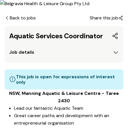
Back to jobs
Share this job
Aquatic Services Coordinator
Job details
This job is open for expressions of interest
only
NSW, Manning Aquatic & Leisure Centre - Taree
2430
Lead our fantastic Aquatic Team
Great career paths and development with an
entrepreneurial organisation