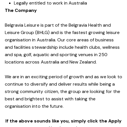
Legally entitled to work in Australia
The Company
Belgravia Leisure is part of the Belgravia Health and
Leisure Group (BHLG) and is the fastest growing leisure
organisation in Australia. Our core areas of business
and facilities stewardship include health clubs, wellness
and spa, golf, aquatic and sporting venues in 250
locations across Australia and New Zealand.
We are in an exciting period of growth and as we look to
continue to diversify and deliver results while being a
strong community citizen, the group are looking for the
best and brightest to assist with taking the
organisation into the future.
If the above sounds like you, simply click the Apply