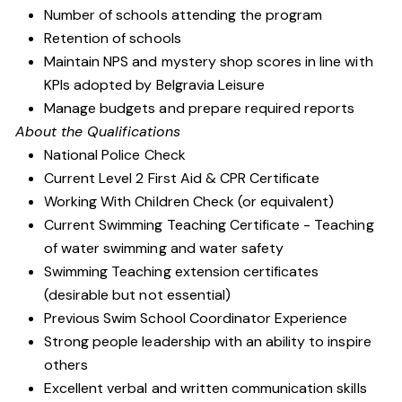
Number of schools attending the program
Retention of schools
Maintain NPS and mystery shop scores in line with
KPIs adopted by Belgravia Leisure
Manage budgets and prepare required reports
About the Qualifications
National Police Check
Current Level 2 First Aid & CPR Certificate
Working With Children Check (or equivalent)
Current Swimming Teaching Certificate - Teaching
of water swimming and water safety
Swimming Teaching extension certificates
(desirable but not essential)
Previous Swim School Coordinator Experience
Strong people leadership with an ability to inspire
others
Excellent verbal and written communication skills