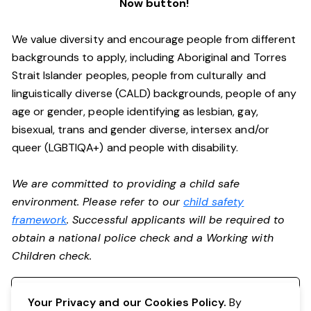
Now button!
We value diversity and encourage people from different
backgrounds to apply, including Aboriginal and Torres
Strait Islander peoples, people from culturally and
linguistically diverse (CALD) backgrounds, people of any
age or gender, people identifying as lesbian, gay,
bisexual, trans and gender diverse, intersex and/or
queer (LGBTIQA+) and people with disability.
We are committed to providing a child safe
environment. Please refer to our
child safety
framework
. Successful applicants will be required to
obtain a national police check and a Working with
Children check.
Register your interest
Your Privacy and our Cookies Policy.
By