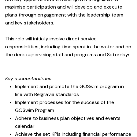
maximise participation and will develop and execute
plans through engagement with the leadership team
and key stakeholders.
This role will initially involve direct service
responsibilities, including time spent in the water and on
the deck supervising staff and programs and Saturdays.
Key accountabilities
Implement and promote the GOSwim program in
line with Belgravia standards
Implement processes for the success of the
GOSwim Program
Adhere to business plan objectives and events
calendar
Achieve the set KPIs including financial performance