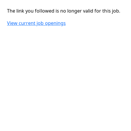
The link you followed is no longer valid for this job.
View current job openings