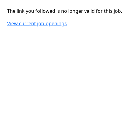
The link you followed is no longer valid for this job.
View current job openings