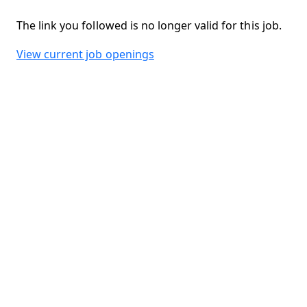
The link you followed is no longer valid for this job.
View current job openings