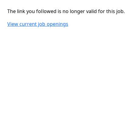
The link you followed is no longer valid for this job.
View current job openings