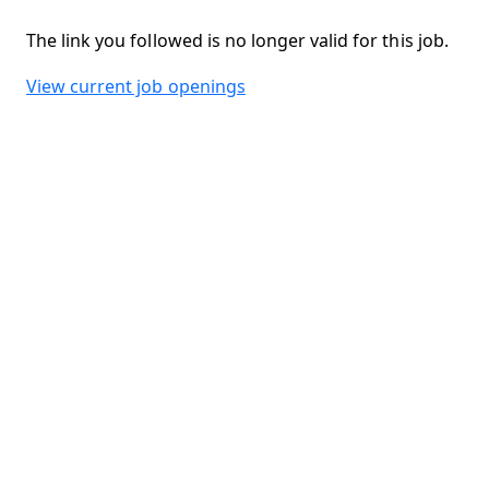
The link you followed is no longer valid for this job.
View current job openings